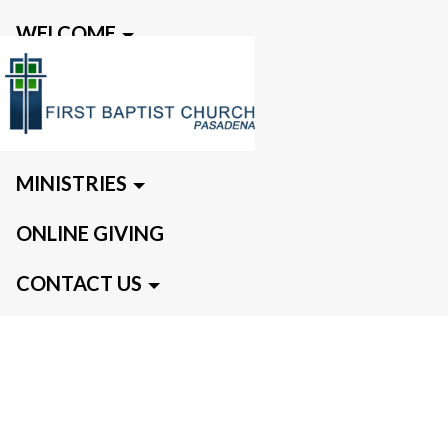
WELCOME
EVENTS
MEDIA
MINISTRIES
ONLINE GIVING
CONTACT US