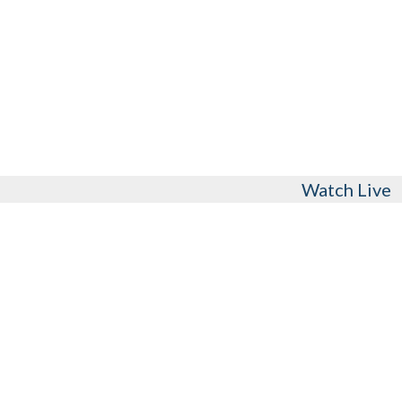
Watch Live