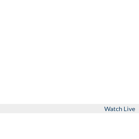
Watch Live