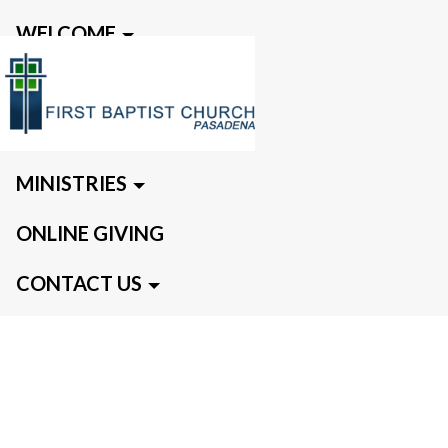
WELCOME
EVENTS
MEDIA
MINISTRIES
ONLINE GIVING
CONTACT US