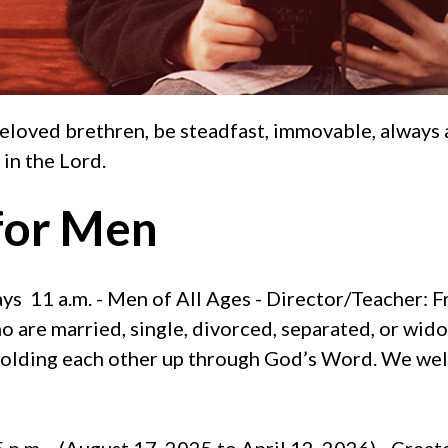
eloved brethren, be steadfast, immovable, always 
 in the Lord.
for Men
s 11 a.m. - Men of All Ages - Director/Teacher: F
 are married, single, divorced, separated, or wid
 holding each other up through God’s Word. We welc
 p.m. - (August 17, 2025 to April 12, 2026) - Crea