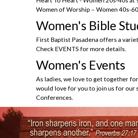
Women of Worship
– Women 40s-60
Women's Bible Stu
First Baptist Pasadena offers a variet
Check EVENTS for more details.
Women's Events
As ladies, we love to get together f
would love for you to join us for ou
Conferences.