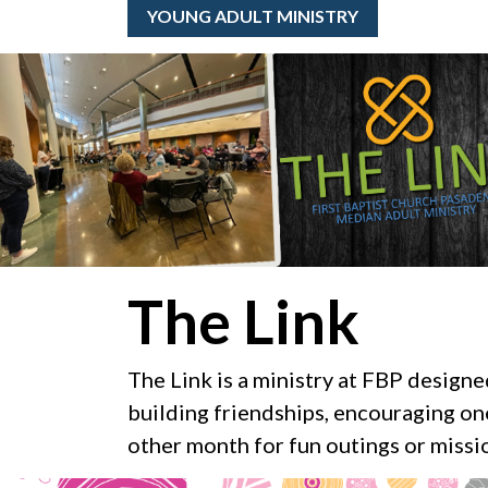
YOUNG ADULT MINISTRY
The Link
The Link is a ministry at FBP design
building friendships, encouraging on
other month for fun outings or missio