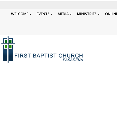
WELCOME
EVENTS
MEDIA
MINISTRIES
ONLINE