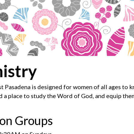
istry
t Pasadena is designed for women of all ages to kn
nd a place to study the Word of God, and equip them
on Groups
9:30AM on Sundays