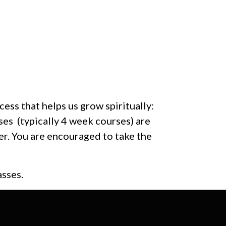
ess that helps us grow spiritually:
 (typically 4 week courses) are
r. You are encouraged to take the
asses.