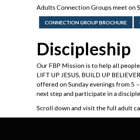
Adults Connection Groups meet on S
CONNECTION GROUP BROCHURE
Discipleship
Our FBP Mission is to help all people
LIFT UP JESUS, BUILD UP BELIEVERS
offered on Sunday evenings from 5 – 
next step and participate in a dis
Scroll down and visit the full adult c