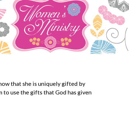
ow that she is uniquely gifted by
 to use the gifts that God has given