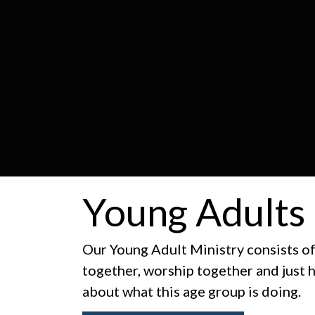
Young Adults
Our Young Adult Ministry consists o
together, worship together and just 
about what this age group is doing.