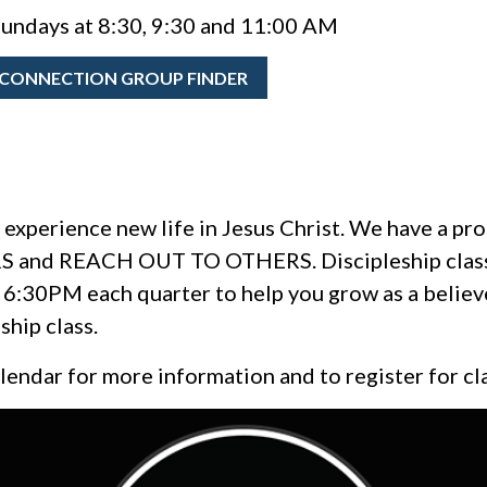
undays at 8:30, 9:30 and 11:00 AM
CONNECTION GROUP FINDER
 experience new life in Jesus Christ. We have a proc
 and REACH OUT TO OTHERS. Discipleship classes
6:30PM each quarter to help you grow as a believe
cipleship class.
alendar for more information and to register for cl