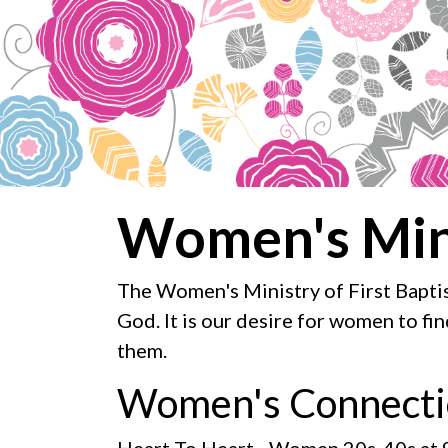
Women's Min
The Women's Ministry of First Baptis
God. It is our desire for women to fi
them.
Women's Connecti
Heart To Heart
- Women 20s-40s at 