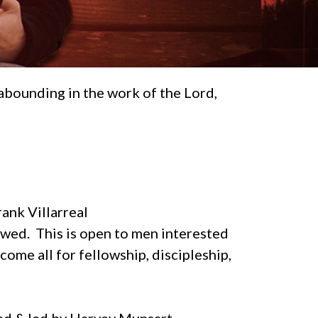
abounding in the work of the Lord,
rank Villarreal
owed. This is open to men interested
ome all for fellowship, discipleship,
ted & led by Harvey Munsart