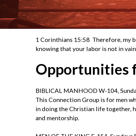
1 Corinthians 15:58 Therefore, my b
knowing that your labor is not in vain
Opportunities 
BIBLICAL MANHOOD
W-104, Sunday
This Connection Group is for men who
in doing the Christian life together,
and mentorship.
MEN OF THE KING
E-151, Sundays 5