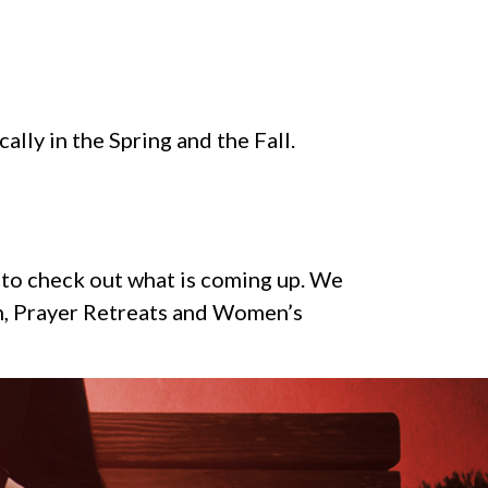
ally in the Spring and the Fall.
w to check out what is coming up. We
en, Prayer Retreats and Women’s