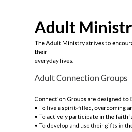
Adult Minist
The Adult Ministry strives to encoura
their
everyday lives.
Adult Connection Groups
Connection Groups are designed to B
• To live a spirit-filled, overcoming a
• To actively participate in the fait
• To develop and use their gifts in th