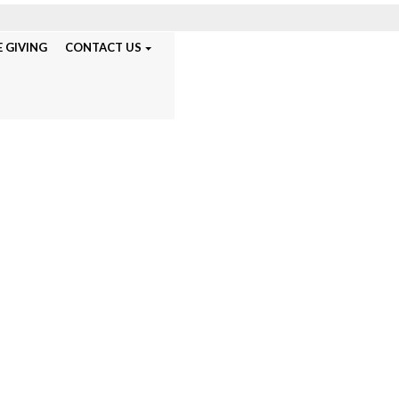
 GIVING
CONTACT US