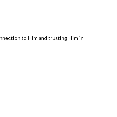
connection to Him and trusting Him in