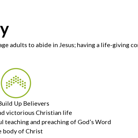
ry
ge adults to abide in Jesus; having a life-giving 
uild Up Believers
nd victorious Christian life
hful teaching and preaching of God’s Word
e body of Christ