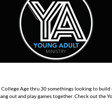
f College Age thru 30 somethings looking to build
hang out and play games together. Check out the 