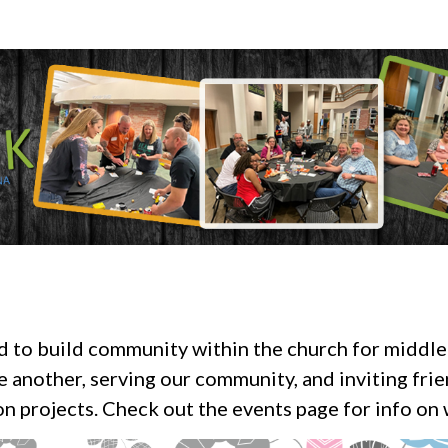
ed to build community within the church for middle
e another, serving our community, and inviting fri
n projects. Check out the events page for info on w