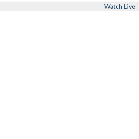
Watch Live