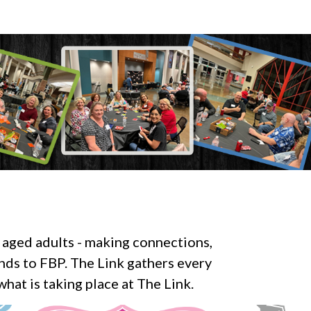
 aged adults - making connections,
ends to FBP. The Link gathers every
hat is taking place at The Link.