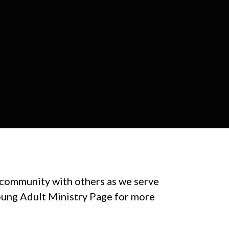
 community with others as we serve
Young Adult Ministry Page for more