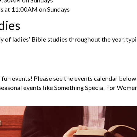
s at 11:00AM on Sundays
dies
y of ladies’ Bible studies throughout the year, typic
or fun events! Please see the events calendar belo
r seasonal events like Something Special For Wom