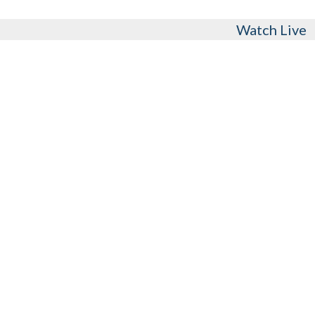
Watch Live