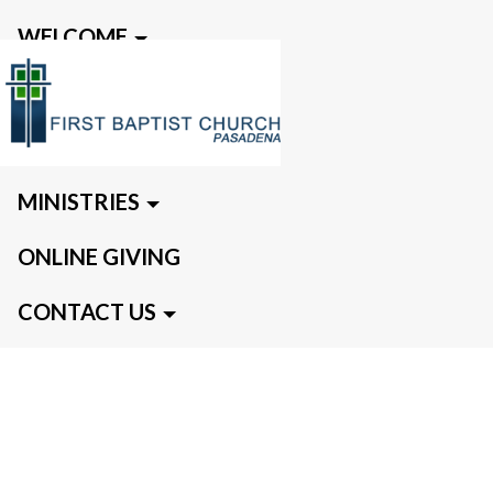
WELCOME
EVENTS
MEDIA
MINISTRIES
ONLINE GIVING
CONTACT US