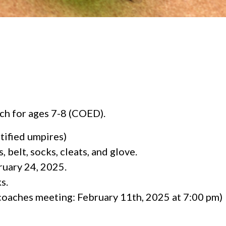
ch for ages 7-8 (COED).
rtified umpires)
 belt, socks, cleats, and glove.
ruary 24, 2025.
s.
oaches meeting: February 11th, 2025 at 7:00 pm)