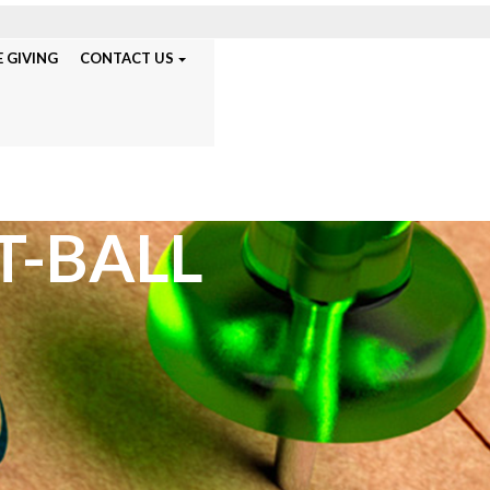
 GIVING
CONTACT US
T-BALL