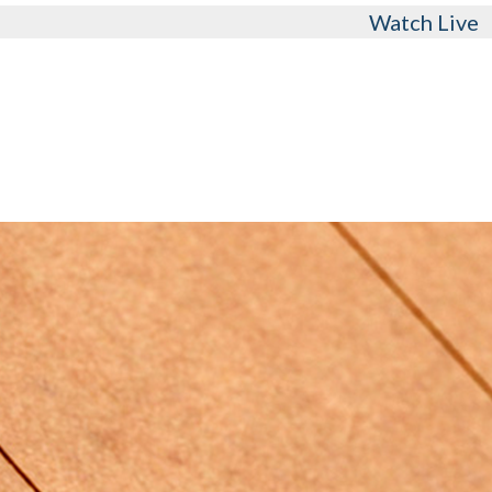
Watch Live