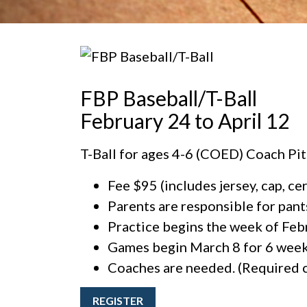
FBP Baseball/T-Ball
February 24 to April 12
T-Ball for ages 4-6 (COED) Coach Pit
Fee $95 (includes jersey, cap, ce
Parents are responsible for pants,
Practice begins the week of Feb
Games begin March 8 for 6 week
Coaches are needed. (Required c
REGISTER