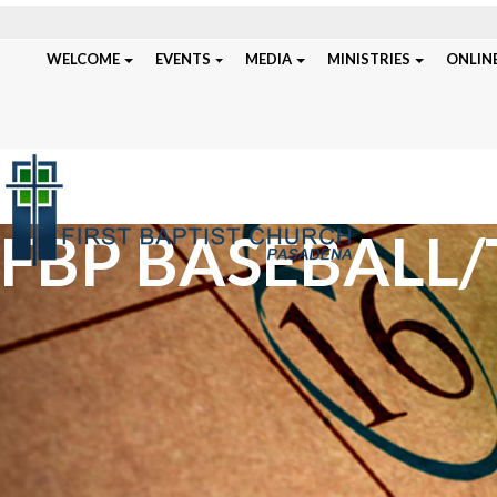
WELCOME
EVENTS
MEDIA
MINISTRIES
ONLINE
FBP BASEBALL/