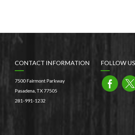
CONTACT INFORMATION
FOLLOW U
7500 Fairmont Parkway
Pasadena, TX 77505
281-991-1232